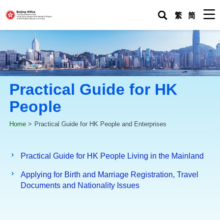
M
繁
简
Practical Guide for HK
People
Home
>
Practical Guide for HK People and Enterprises
Practical Guide for HK People Living in the Mainland
Applying for Birth and Marriage Registration, Travel
Documents and Nationality Issues